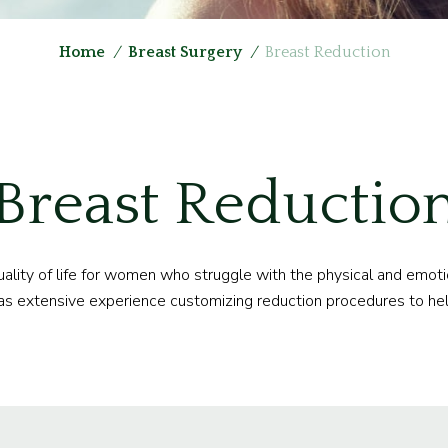
Home
/
Breast Surgery
/
Breast Reduction
Breast Reductio
quality of life for women who struggle with the physical and emot
as extensive experience customizing reduction procedures to hel