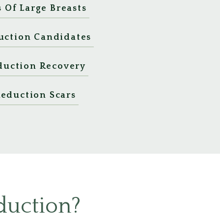
Of Large Breasts
uction Candidates
duction Recovery
Reduction Scars
duction?