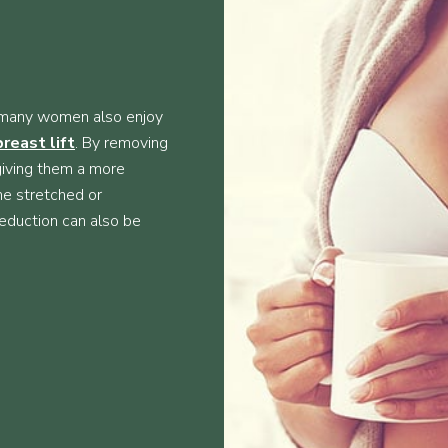
n, many women also enjoy
breast lift
. By removing
 giving them a more
me stretched or
reduction can also be