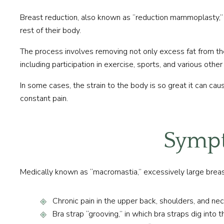
Breast reduction, also known as “reduction mammoplasty,” 
rest of their body.
The process involves removing not only excess fat from the 
including participation in exercise, sports, and various other 
In some cases, the strain to the body is so great it can ca
constant pain.
Sympt
Medically known as “macromastia,” excessively large breast
Chronic pain in the upper back, shoulders, and ne
Bra strap “grooving,” in which bra straps dig into 