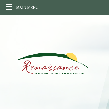
MAIN MENU