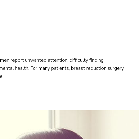
men report unwanted attention, difficulty finding
mental health. For many patients, breast reduction surgery
e.