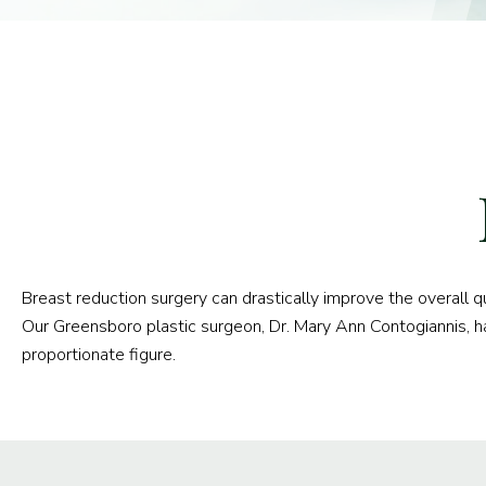
Breast reduction surgery can drastically improve the overall 
Our Greensboro plastic surgeon, Dr. Mary Ann Contogiannis, h
proportionate figure.