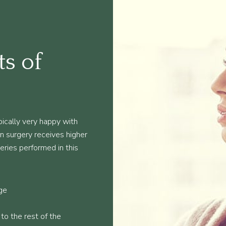
ts of
ically very happy with
ion surgery receives higher
geries performed in this
ge
 to the rest of the