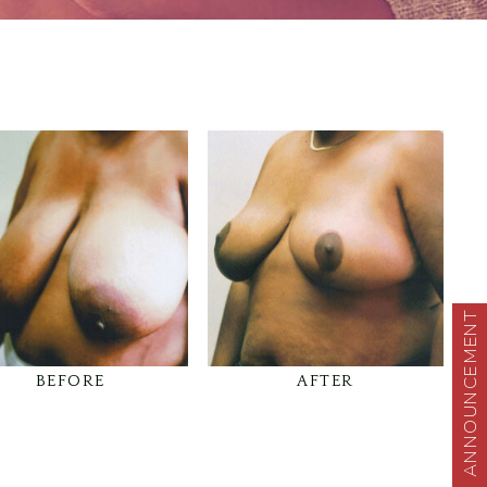
ANNOUNCEMENT
BEFORE
AFTER