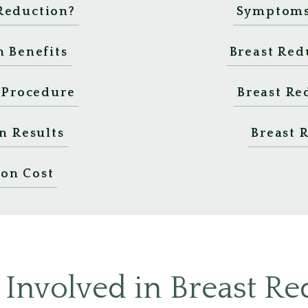
 Reduction?
Symptoms 
n Benefits
Breast Red
 Procedure
Breast Re
n Results
Breast 
ion Cost
 Involved in Breast Re