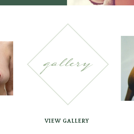
gallery
VIEW GALLERY