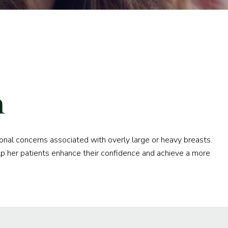
n
ional concerns associated with overly large or heavy breasts.
p her patients enhance their confidence and achieve a more