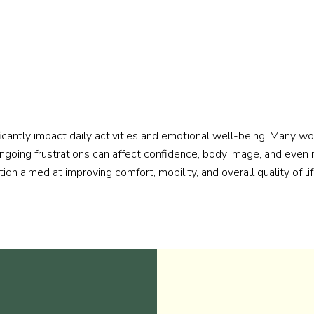
icantly impact daily activities and emotional well-being. Many wo
ongoing frustrations can affect confidence, body image, and even 
ion aimed at improving comfort, mobility, and overall quality of lif