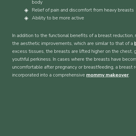
body
Relief of pain and discomfort from heavy breasts
Ability to be more active
In addition to the functional benefits of a breast reductio
the aesthetic improvements, which are similar to that of a
excess tissues, the breasts are lifted higher on the chest,
youthful perkiness. In cases where the breasts have beco
uncomfortable after pregnancy or breastfeeding, a breast 
incorporated into a comprehensive
mommy makeover
.