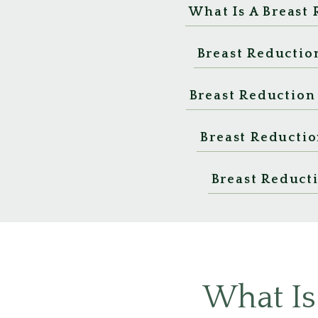
What Is A Breast
Breast Reductio
Breast Reduction
Breast Reductio
Breast Reduct
What Is