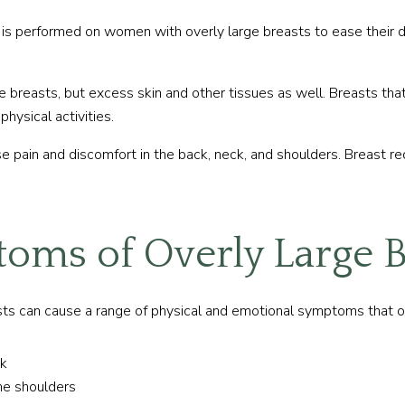
is performed on women with overly large breasts to ease their d
breasts, but excess skin and other tissues as well. Breasts that 
physical activities.
use pain and discomfort in the back, neck, and shoulders. Breast r
oms of Overly Large B
s can cause a range of physical and emotional symptoms that often
ck
the shoulders