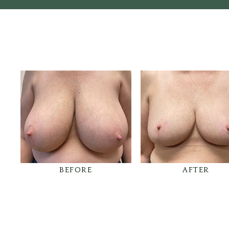
BEFORE
AFTER