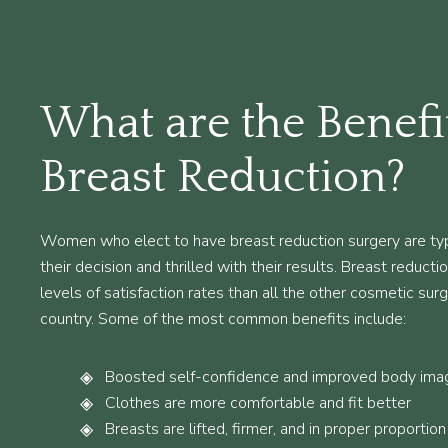
What are the Benefi
Breast Reduction?
Women who elect to have breast reduction surgery are typ
their decision and thrilled with their results. Breast reduct
levels of satisfaction rates than all the other cosmetic sur
country. Some of the most common benefits include:
Boosted self-confidence and improved body ima
Clothes are more comfortable and fit better
Breasts are lifted, firmer, and in proper proportion