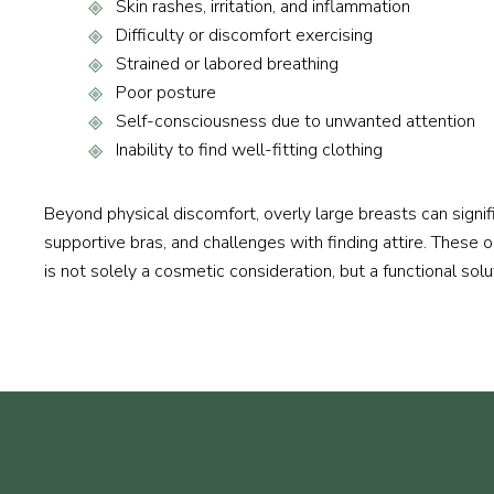
Skin rashes, irritation, and inflammation
Difficulty or discomfort exercising
Strained or labored breathing
Poor posture
Self-consciousness due to unwanted attention
Inability to find well-fitting clothing
Beyond physical discomfort, overly large breasts can signif
supportive bras, and challenges with finding attire. These 
is not solely a cosmetic consideration, but a functional solut