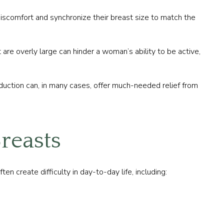
iscomfort and synchronize their breast size to match the
are overly large can hinder a woman’s ability to be active,
eduction can, in many cases, offer much-needed relief from
reasts
 create difficulty in day-to-day life, including: