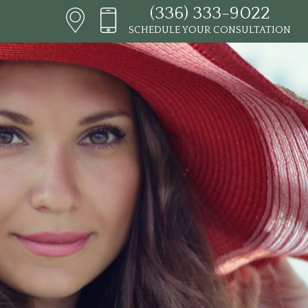
(336) 333-9022
SCHEDULE YOUR CONSULTATION