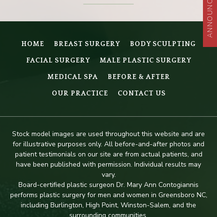
ANNOUNCEMENT
HOME
BREAST SURGERY
BODY SCULPTING
FACIAL SURGERY
MALE PLASTIC SURGERY
MEDICAL SPA
BEFORE & AFTER
OUR PRACTICE
CONTACT US
Stock model images are used throughout this website and are
for illustrative purposes only. All before-and-after photos and
patient testimonials on our site are from actual patients, and
have been published with permission. Individual results may
vary.
Board-certified plastic surgeon Dr. Mary Ann Contogiannis
performs plastic surgery for men and women in Greensboro NC,
including Burlington, High Point, Winston-Salem, and the
surrounding communities.