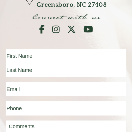
Greensboro, NC 27408
Connect with us
Full
Name
(Required)
First
Last
Email
(Required)
Phone*
(Required)
Message