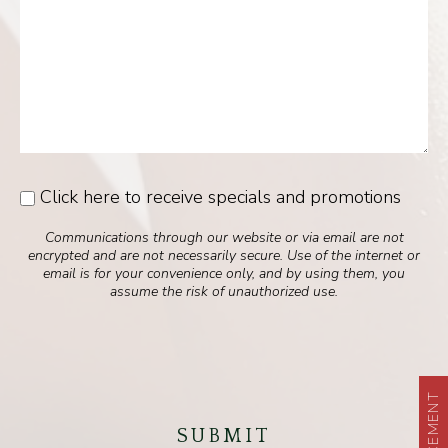
Click here to receive specials and promotions
Consent
Communications through our website or via email are not
encrypted and are not necessarily secure. Use of the internet or
email is for your convenience only, and by using them, you
assume the risk of unauthorized use.