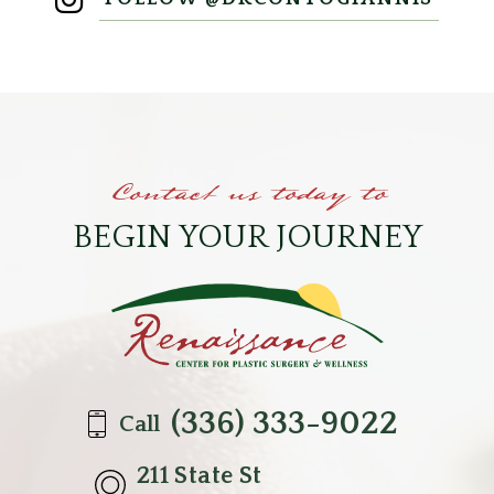
Contact us today to
BEGIN YOUR JOURNEY
(336) 333-9022
Call
211 State St