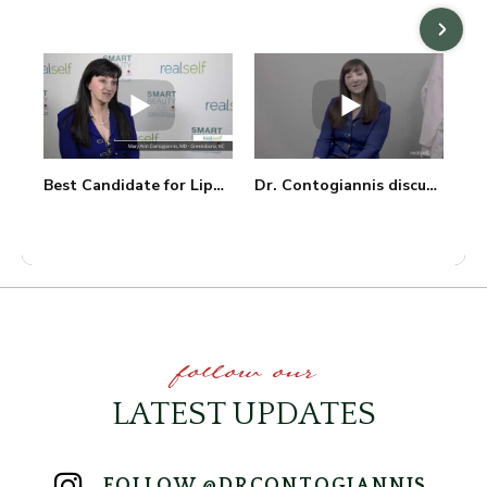
Best Candidate for Liposuction with Dr. Mary Ann Contogiannis
Dr. Contogiannis discusses Minimally Invasive Procedures
follow our
LATEST UPDATES
FOLLOW @DRCONTOGIANNIS