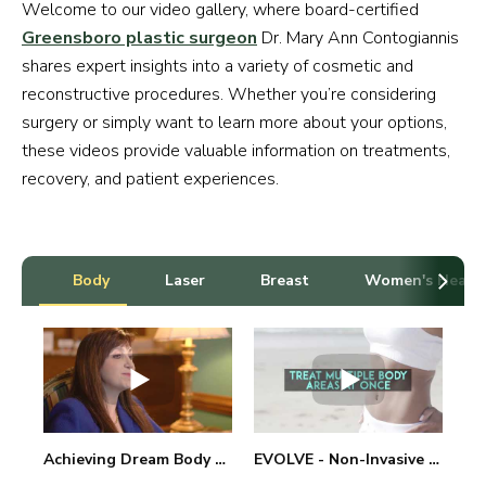
Welcome to our video gallery, where board-certified
Greensboro plastic surgeon
Dr. Mary Ann Contogiannis
shares expert insights into a variety of cosmetic and
reconstructive procedures. Whether you’re considering
surgery or simply want to learn more about your options,
these videos provide valuable information on treatments,
recovery, and patient experiences.
Body
Laser
Breast
Women's Healt
Achieving Dream Body with BodyTite Treatment
EVOLVE - Non-Invasive Thermal Body & Skin Treatments