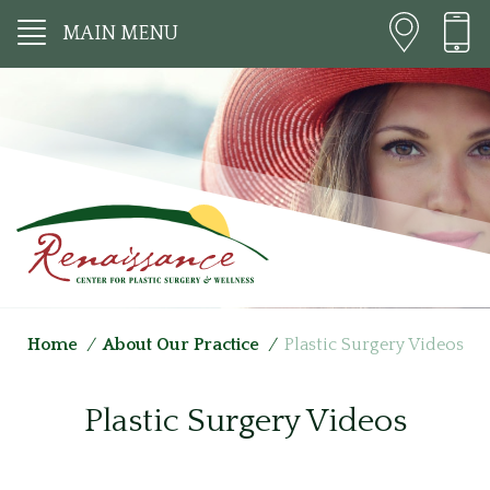
MAIN MENU
Home
/
About Our Practice
/
Plastic Surgery Videos
Plastic Surgery Videos