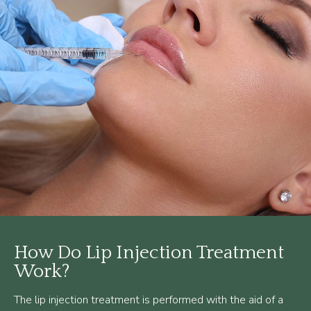
How Do Lip Injection Treatment
Work?
The lip injection treatment is performed with the aid of a