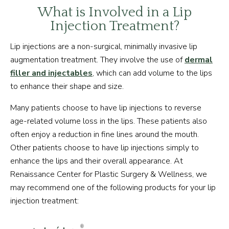
What is Involved in a Lip
Injection Treatment?
Lip injections are a non-surgical, minimally invasive lip
augmentation treatment. They involve the use of
dermal
filler and injectables
, which can add volume to the lips
to enhance their shape and size.
Many patients choose to have lip injections to reverse
age-related volume loss in the lips. These patients also
often enjoy a reduction in fine lines around the mouth.
Other patients choose to have lip injections simply to
enhance the lips and their overall appearance. At
Renaissance Center for Plastic Surgery & Wellness, we
may recommend one of the following products for your lip
injection treatment:
®