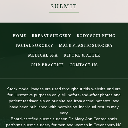
HOME
BREAST SURGERY
BODY SCULPTING
FACIAL SURGERY
MALE PLASTIC SURGERY
MEDICAL SPA
BEFORE & AFTER
OUR PRACTICE
CONTACT US
Stock model images are used throughout this website and are
for illustrative purposes only. All before-and-after photos and
patient testimonials on our site are from actual patients, and
have been published with permission. Individual results may
vary.
Board-certified plastic surgeon Dr. Mary Ann Contogiannis
performs plastic surgery for men and women in Greensboro NC,