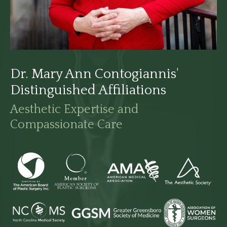
Dr. Mary Ann Contogiannis'
Distinguished Affiliations
Aesthetic Expertise and
Compassionate Care