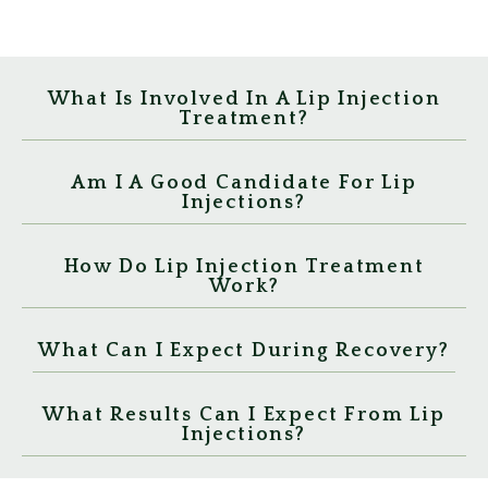
What Is Involved In A Lip Injection
Treatment?
Am I A Good Candidate For Lip
Injections?
How Do Lip Injection Treatment
Work?
What Can I Expect During Recovery?
What Results Can I Expect From Lip
Injections?