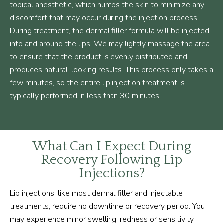
topical anesthetic, which numbs the skin to minimize any
discomfort that may occur during the injection process.
During treatment, the dermal filler formula will be injected
into and around the lips. We may lightly massage the area
to ensure that the product is evenly distributed and
produces natural-looking results. This process only takes a
few minutes, so the entire lip injection treatment is
typically performed in less than 30 minutes.
What Can I Expect During
Recovery Following Lip
Injections?
Lip injections, like most dermal filler and injectable
treatments, require no downtime or recovery period. You
may experience minor swelling, redness or sensitivity