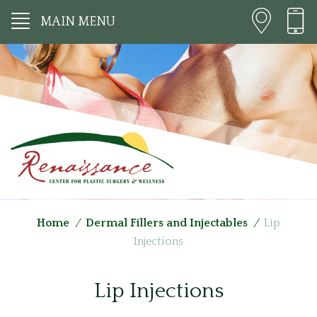
MAIN MENU
Home
/
Dermal Fillers and Injectables
/
Lip
Injections
Lip Injections