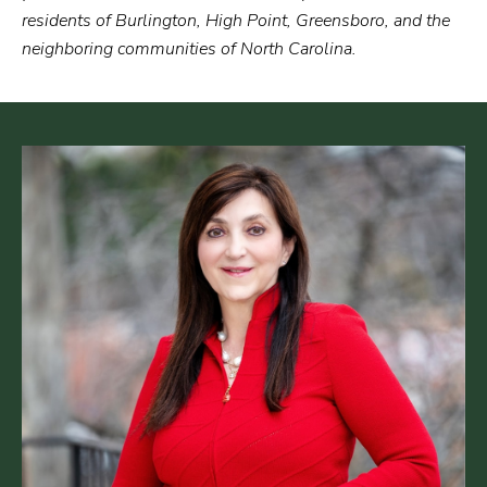
residents of Burlington, High Point, Greensboro, and the
neighboring communities of North Carolina.