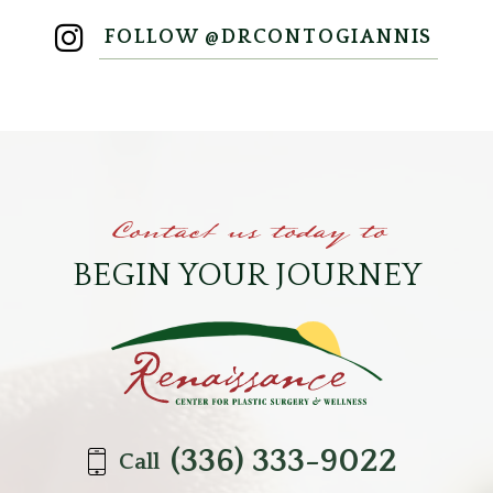
FOLLOW @DRCONTOGIANNIS
Contact us today to
BEGIN YOUR JOURNEY
(336) 333-9022
Call