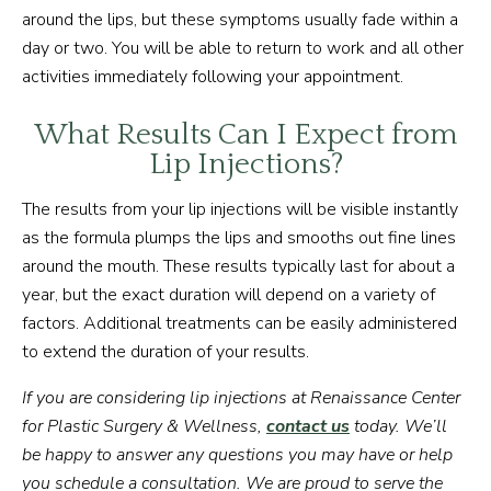
around the lips, but these symptoms usually fade within a
day or two. You will be able to return to work and all other
activities immediately following your appointment.
What Results Can I Expect from
Lip Injections?
The results from your lip injections will be visible instantly
as the formula plumps the lips and smooths out fine lines
around the mouth. These results typically last for about a
year, but the exact duration will depend on a variety of
factors. Additional treatments can be easily administered
to extend the duration of your results.
If you are considering lip injections at Renaissance Center
for Plastic Surgery & Wellness,
contact us
today. We’ll
be happy to answer any questions you may have or help
you schedule a consultation. We are proud to serve the