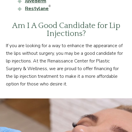
Juvéderm
®
Restylane
Am I A Good Candidate for Lip
Injections?
If you are looking for a way to enhance the appearance of
the lips without surgery, you may be a good candidate for
lip injections. At the Renaissance Center for Plastic
Surgery & Wellness, we are proud to offer financing for
the lip injection treatment to make it a more affordable
option for those who desire it.