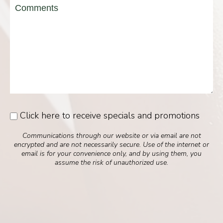
Message
Click here to receive specials and promotions
Consent
Communications through our website or via email are not
encrypted and are not necessarily secure. Use of the internet or
email is for your convenience only, and by using them, you
assume the risk of unauthorized use.