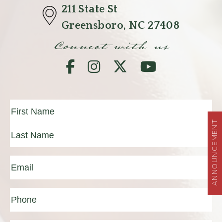
211 State St
Greensboro, NC 27408
Connect with us
Full
Name
(Required)
ANNOUNCEMENT
First
Last
Email
(Required)
Phone*
(Required)