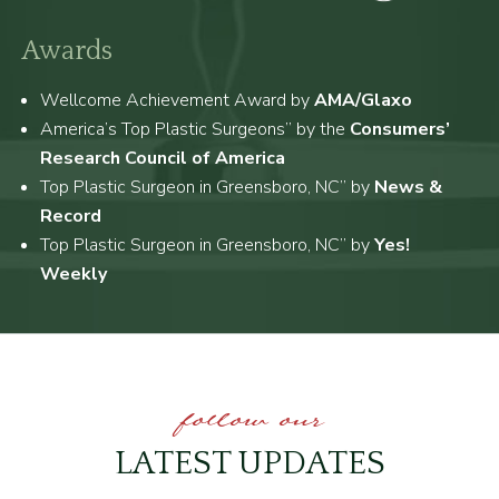
Awards
Wellcome Achievement Award by
AMA/Glaxo
America’s Top Plastic Surgeons” by the
Consumers’
Research Council of America
Top Plastic Surgeon in Greensboro, NC” by
News &
Record
Top Plastic Surgeon in Greensboro, NC” by
Yes!
Weekly
follow our
LATEST UPDATES