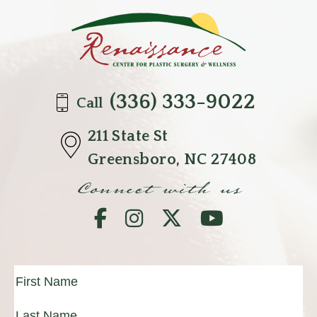
(336) 333-9022
Call
211 State St
Greensboro, NC 27408
Connect with us
Full
Name
(Required)
First