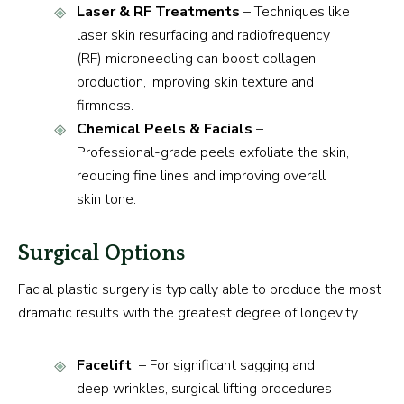
Laser & RF Treatments
– Techniques like
laser skin resurfacing and radiofrequency
(RF) microneedling can boost collagen
production, improving skin texture and
firmness.
Chemical Peels & Facials
–
Professional-grade peels exfoliate the skin,
reducing fine lines and improving overall
skin tone.
Surgical Options
Facial plastic surgery is typically able to produce the most
dramatic results with the greatest degree of longevity.
Facelift
– For significant sagging and
deep wrinkles, surgical lifting procedures