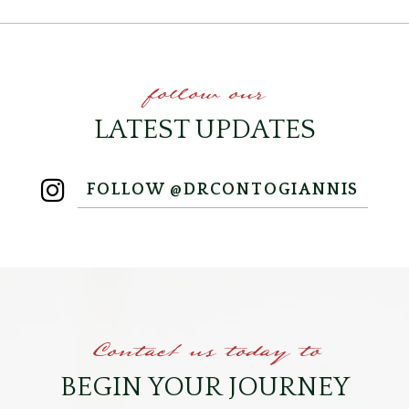
follow our
LATEST UPDATES
FOLLOW @DRCONTOGIANNIS
Contact us today to
BEGIN YOUR JOURNEY