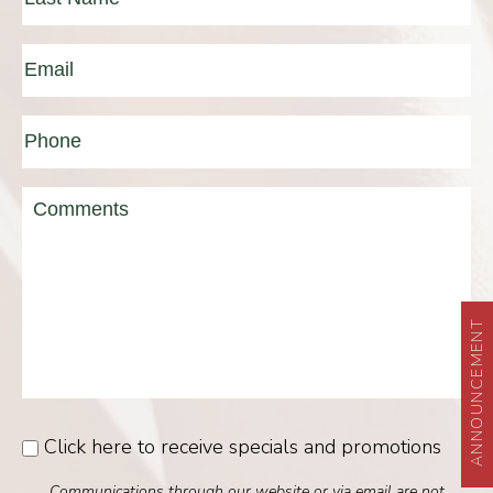
Last
Email
(Required)
Phone*
(Required)
Message
ANNOUNCEMENT
Click here to receive specials and promotions
Consent
Communications through our website or via email are not