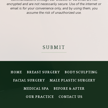
encrypted and are not necessarily secure. Use of the internet or
email is for your convenience only, and by using them, you
assume the risk of unauthorized use.
HOME
BREAST SURGERY
BODY SCULPTING
FACIAL SURGERY
MALE PLASTIC SURGERY
MEDICAL SPA
BEFORE & AFTER
OUR PRACTICE
CONTACT US