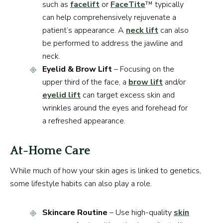
such as
facelift
or
FaceTite
™ typically
can help comprehensively rejuvenate a
patient’s appearance. A
neck lift
can also
be performed to address the jawline and
neck.
Eyelid & Brow Lift
– Focusing on the
upper third of the face, a
brow lift
and/or
eyelid lift
can target excess skin and
wrinkles around the eyes and forehead for
a refreshed appearance.
At-Home Care
While much of how your skin ages is linked to genetics,
some lifestyle habits can also play a role.
Skincare Routine
– Use high-quality
skin