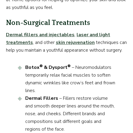
as youthful as you feel.
Non-Surgical Treatments
Dermal fillers and injectables
,
laser and light
treatments
, and other
skin rejuvenation
techniques can
help you maintain a youthful appearance without surgery.
®
®
Botox
& Dysport
– Neuromodulators
temporarily relax facial muscles to soften
dynamic wrinkles like crow’s feet and frown
lines.
Dermal Fillers
– Fillers restore volume
and smooth deeper lines around the mouth,
nose, and cheeks. Different brands and
compositions suit different goals and
regions of the face.