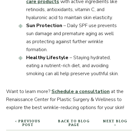
care products
with active ingredients like
retinoids, antioxidants, vitamin C, and
hyaluronic acid to maintain skin elasticity.
Sun Protection
– Daily SPF use prevents
sun damage and premature aging as well
as protecting against further wrinkle
formation.
Healthy Lifestyle
– Staying hydrated,
eating a nutrient-rich diet, and avoiding
smoking can all help preserve youthful skin.
Want to learn more?
Schedule a consultation
at the
Renaissance Center for Plastic Surgery & Wellness to
explore the best wrinkle-reducing options for your skin!
< PREVIOUS
BACK TO BLOG
NEXT BLOG
POST
PAGE
>