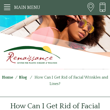
MAIN MENU
Home
/
Blog
/
How Can I Get Rid of Facial Wrinkles and
Lines?
How Can I Get Rid of Facial