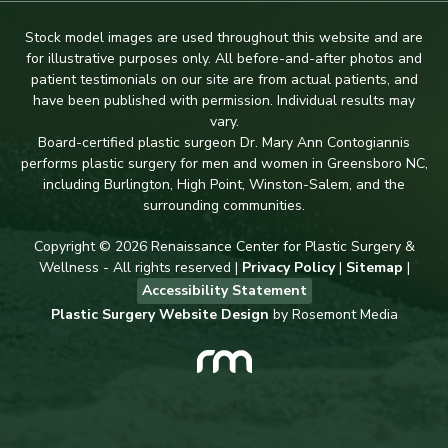
Stock model images are used throughout this website and are
for illustrative purposes only. All before-and-after photos and
patient testimonials on our site are from actual patients, and
have been published with permission. Individual results may
vary.
Board-certified plastic surgeon Dr. Mary Ann Contogiannis
performs plastic surgery for men and women in Greensboro NC,
including Burlington, High Point, Winston-Salem, and the
surrounding communities.
Copyright © 2026 Renaissance Center for Plastic Surgery &
Wellness - All rights reserved |
Privacy Policy
|
Sitemap
|
Accessibility Statement
Plastic Surgery Website Design
by Rosemont Media