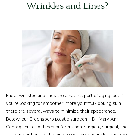
Wrinkles and Lines?
Facial wrinkles and lines are a natural part of aging, but if
you’re looking for smoother, more youthful-looking skin,
there are several ways to minimize their appearance.
Below, our Greensboro plastic surgeon—Dr. Mary Ann
Contogiannis—outlines different non-surgical, surgical, and
at-home options for helping to optimize your skin and look