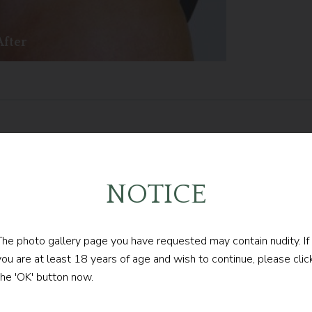
After
follow our
NOTICE
LATEST UPDATE
The photo gallery page you have requested may contain nudity. If
you are at least 18 years of age and wish to continue, please clic
the 'OK' button now.
FOLLOW @DRCONTOGIANNIS