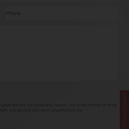
Last
Phone*
(Required)
ANNOUNCEMENT
pted and are not necessarily secure. Use of the internet or email
 them, you assume the risk of unauthorized use.