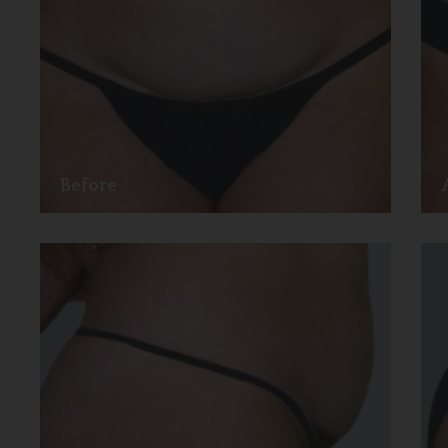
Before