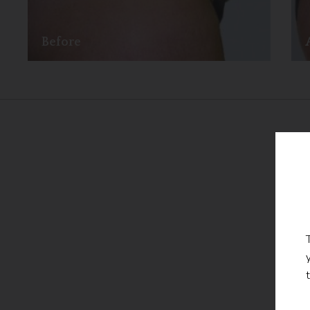
Before