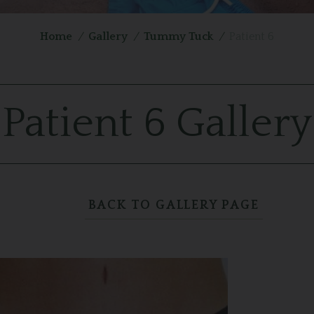
Home
/
Gallery
/
Tummy Tuck
/
Patient 6
Patient 6 Gallery
BACK TO GALLERY PAGE