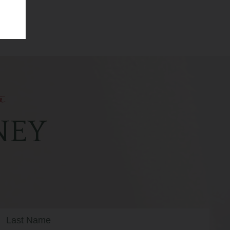
o
NEY