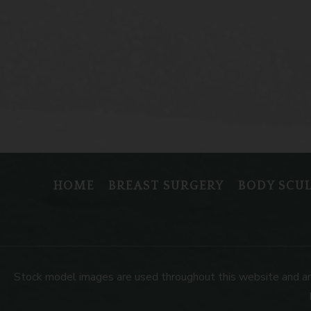
HOME
BREAST SURGERY
BODY SCU
Stock model images are used throughout this website and are f