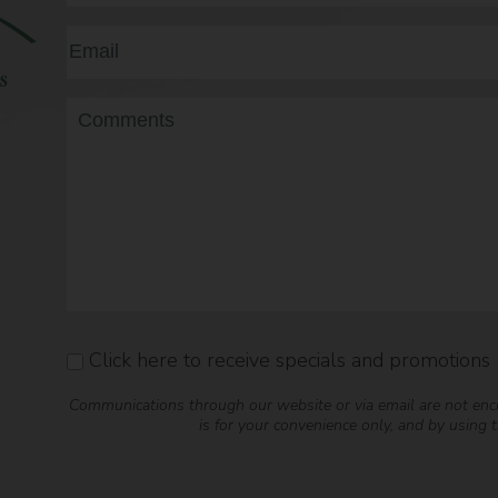
First
Email
(Required)
Message
Click here to receive specials and promotions
Consent
Communications through our website or via email are not encry
is for your convenience only, and by using