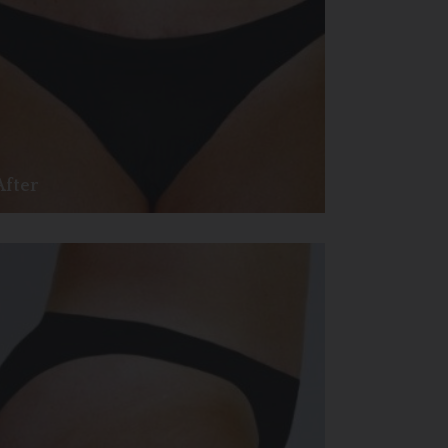
After