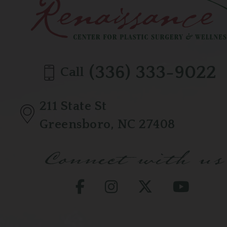
(336) 333-9022
Call
211 State St
Greensboro, NC 27408
Connect with us