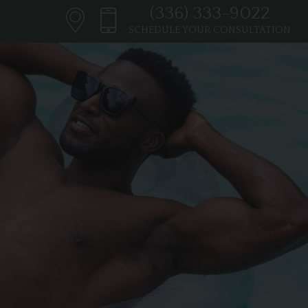
(336) 333-9022
SCHEDULE YOUR CONSULTATION