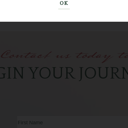
OK
Contact us today t
GIN YOUR JOUR
Full
Name
(Required)