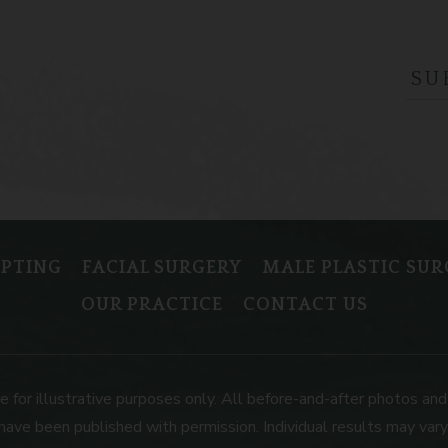
LPTING
FACIAL SURGERY
MALE PLASTIC SUR
OUR PRACTICE
CONTACT US
or illustrative purposes only. All before-and-after photos and 
have been published with permission. Individual results may vary