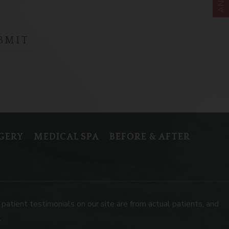
GERY
MEDICAL SPA
BEFORE & AFTER
patient testimonials on our site are from actual patients, and
.