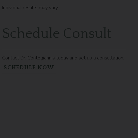
Individual results may vary.
Schedule Consult
Contact Dr. Contogiannis today and set up a consultation.
SCHEDULE NOW