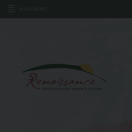
MAIN MENU