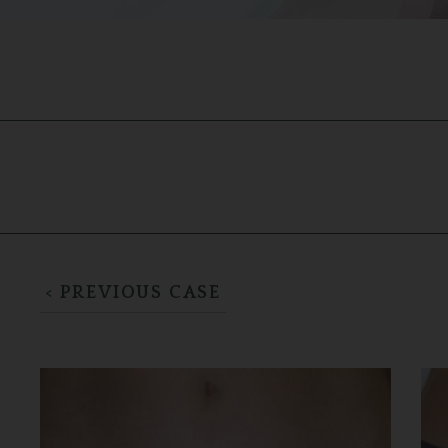
< PREVIOUS CASE