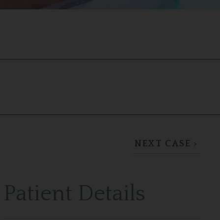
NEXT CASE >
Patient Details