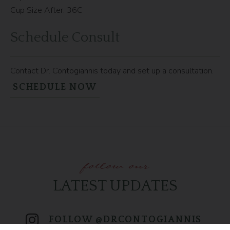
Cup Size After: 36C
Schedule Consult
Contact Dr. Contogiannis today and set up a consultation.
SCHEDULE NOW
follow our
LATEST UPDATES
FOLLOW @DRCONTOGIANNIS