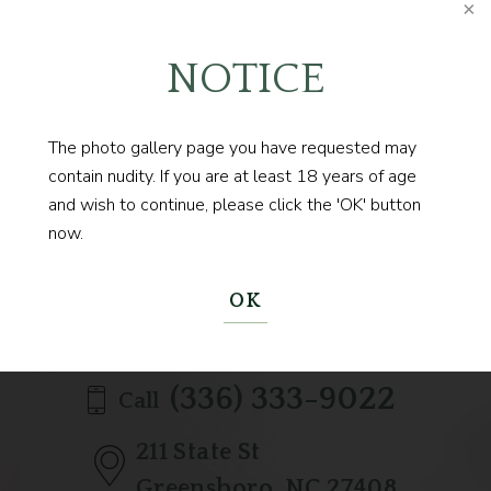
NOTICE
The photo gallery page you have requested may
Contact us today to
contain nudity. If you are at least 18 years of age
and wish to continue, please click the 'OK' button
BEGIN YOUR JOURNEY
now.
OK
(336) 333-9022
Call
211 State St
Greensboro, NC 27408