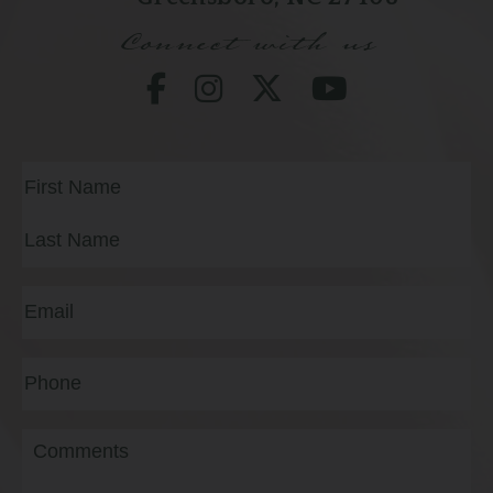
Connect with us
Full
Name
(Required)
First
Last
Email
(Required)
Phone*
(Required)
Message