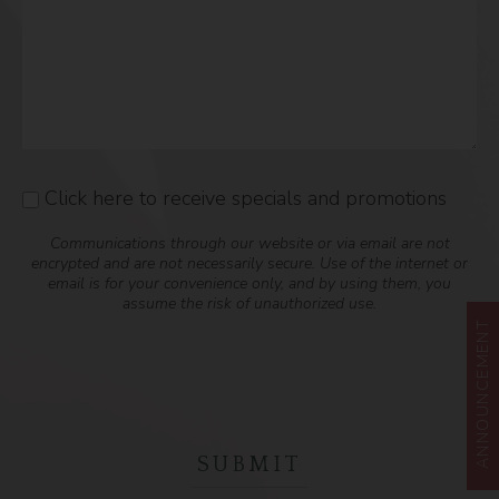
Click here to receive specials and promotions
Consent
Communications through our website or via email are not
encrypted and are not necessarily secure. Use of the internet or
email is for your convenience only, and by using them, you
assume the risk of unauthorized use.
ANNOUNCEMENT