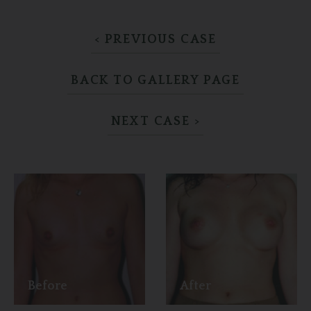
< PREVIOUS CASE
BACK TO GALLERY PAGE
NEXT CASE >
Before
After