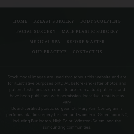
HOME
BREAST SURGERY
BODY SCULPTING
FACIAL SURGERY
MALE PLASTIC SURGERY
MEDICAL SPA
BEFORE & AFTER
OUR PRACTICE
CONTACT US
Stock model images are used throughout this website and are
for illustrative purposes only. All before-and-after photos and
patient testimonials on our site are from actual patients, and
have been published with permission. Individual results may
vary.
Board-certified plastic surgeon Dr. Mary Ann Contogiannis
performs plastic surgery for men and women in Greensboro NC,
including Burlington, High Point, Winston-Salem, and the
surrounding communities.