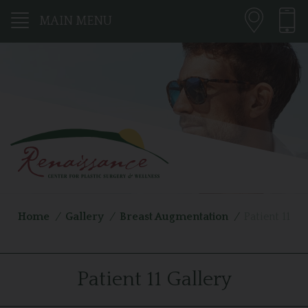
MAIN MENU
Home
/
Gallery
/
Breast Augmentation
/
Patient 11
Patient 11 Gallery