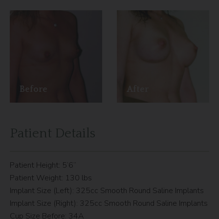
Before
After
Patient Details
Patient Height: 5’6”
Patient Weight: 130 lbs
Implant Size (Left): 325cc Smooth Round Saline Implants
Implant Size (Right): 325cc Smooth Round Saline Implants
Cup Size Before: 34A