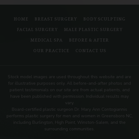
HOME
BREAST SURGERY
BODY SCULPTING
FACIAL SURGERY
MALE PLASTIC SURGERY
MEDICAL SPA
BEFORE & AFTER
OUR PRACTICE
CONTACT US
Stock model images are used throughout this website and are
for illustrative purposes only. All before-and-after photos and
patient testimonials on our site are from actual patients, and
have been published with permission. Individual results may
vary.
Board-certified plastic surgeon Dr. Mary Ann Contogiannis
performs plastic surgery for men and women in Greensboro NC,
including Burlington, High Point, Winston-Salem, and the
surrounding communities.