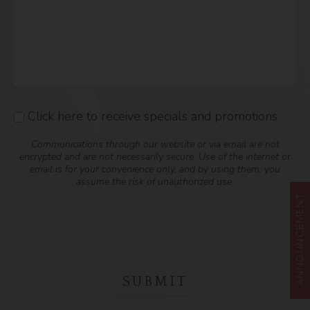
Click here to receive specials and promotions
Consent
Communications through our website or via email are not
encrypted and are not necessarily secure. Use of the internet or
email is for your convenience only, and by using them, you
assume the risk of unauthorized use.
ANNOUNCEMENT