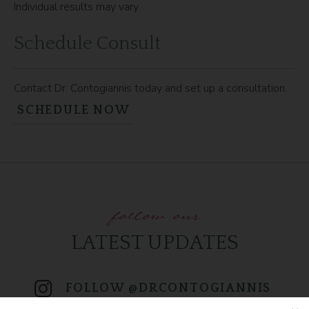
Individual results may vary.
Schedule Consult
Contact Dr. Contogiannis today and set up a consultation.
SCHEDULE NOW
follow our
LATEST UPDATES
FOLLOW @DRCONTOGIANNIS