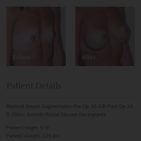
Before
After
Patient Details
Bilateral Breast Augmentation Pre Op 36 A/B Post Op 36
D 350cc Smooth Round Silicone Gel Implants
Patient Height: 5′ 6″
Patient Weight: 125 lbs