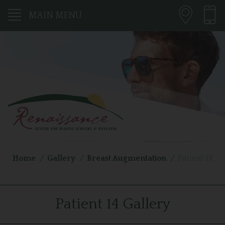
MAIN MENU
Home
/
Gallery
/
Breast Augmentation
/
Patient 14
Patient 14 Gallery