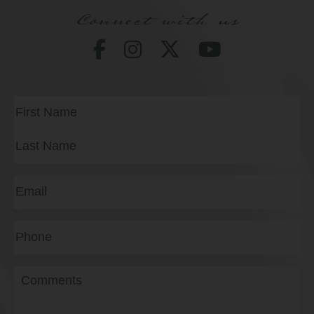
Connect with us
Full
Name
(Required)
First
Last
Email
(Required)
Phone*
(Required)
Message