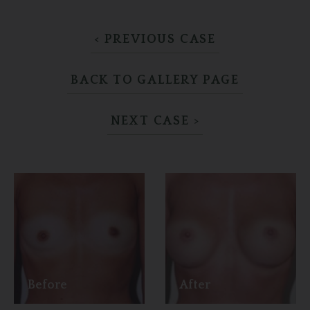
< PREVIOUS CASE
BACK TO GALLERY PAGE
NEXT CASE >
Before
After