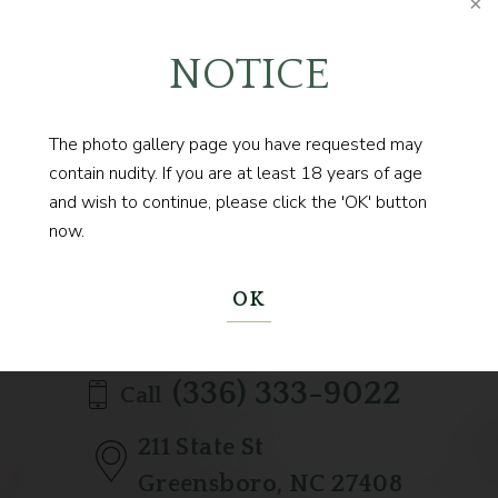
NOTICE
The photo gallery page you have requested may
Contact us today to
contain nudity. If you are at least 18 years of age
BEGIN YOUR JOURNEY
and wish to continue, please click the 'OK' button
now.
OK
(336) 333-9022
Call
211 State St
Greensboro, NC 27408