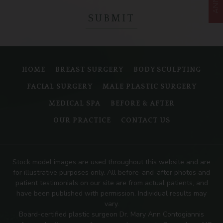
HOME
BREAST SURGERY
BODY SCULPTING
FACIAL SURGERY
MALE PLASTIC SURGERY
MEDICAL SPA
BEFORE & AFTER
OUR PRACTICE
CONTACT US
Stock model images are used throughout this website and are
for illustrative purposes only. All before-and-after photos and
patient testimonials on our site are from actual patients, and
have been published with permission. Individual results may
vary.
Board-certified plastic surgeon Dr. Mary Ann Contogiannis