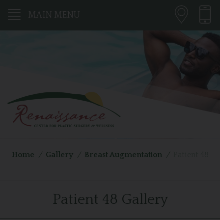
MAIN MENU
Home
/
Gallery
/
Breast Augmentation
/
Patient 48
Patient 48 Gallery