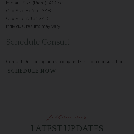
Implant Size (Right): 400cc
Cup Size Before: 34B
Cup Size After: 34D
Individual results may vary.
Schedule Consult
Contact Dr. Contogiannis today and set up a consultation.
SCHEDULE NOW
follow our
LATEST UPDATES