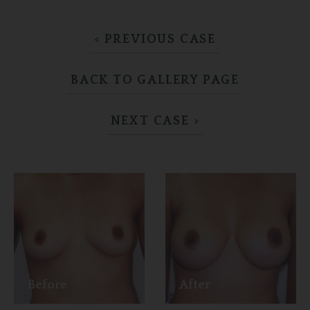
< PREVIOUS CASE
BACK TO GALLERY PAGE
NEXT CASE >
Before
After