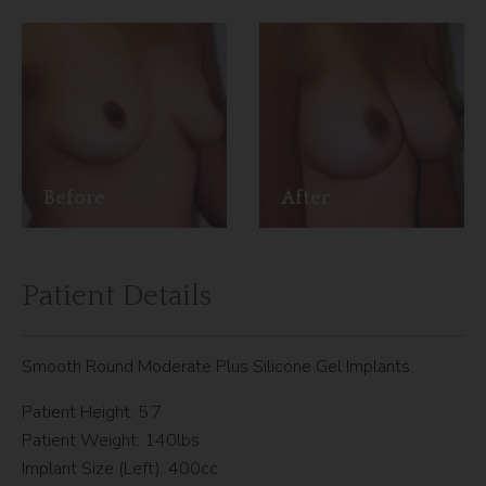
Before
After
Patient Details
Smooth Round Moderate Plus Silicone Gel Implants.
Patient Height: 5’7
Patient Weight: 140lbs
Implant Size (Left): 400cc