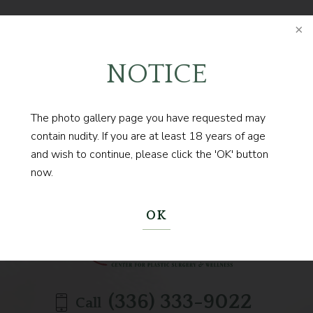
FOLLOW @DRCONTOGIANNIS
NOTICE
The photo gallery page you have requested may
contain nudity. If you are at least 18 years of age
Contact us today to
and wish to continue, please click the 'OK' button
now.
BEGIN YOUR JOURNEY
OK
(336) 333-9022
Call