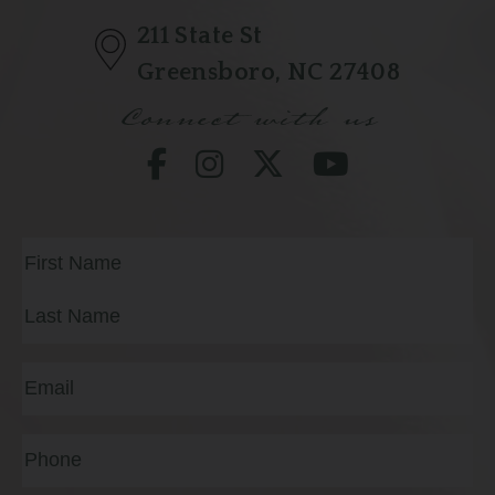
211 State St
Greensboro, NC 27408
Connect with us
Full
Name
(Required)
First
Last
Email
(Required)
Phone*
(Required)