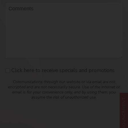
Message
Click here to receive specials and promotions
Consent
Communications through our website or via email are not
encrypted and are not necessarily secure. Use of the internet or
email is for your convenience only, and by using them, you
assume the risk of unauthorized use.
ANNOUNCEMENT