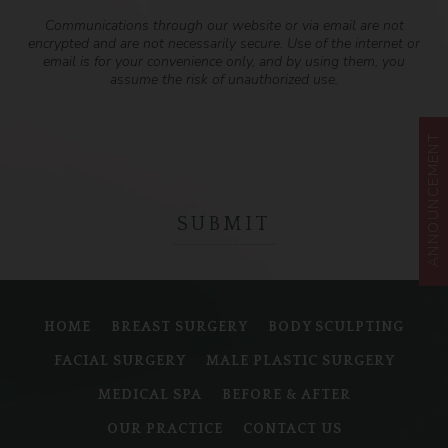
Communications through our website or via email are not
encrypted and are not necessarily secure. Use of the internet or
email is for your convenience only, and by using them, you
assume the risk of unauthorized use.
ANNOUNCEMENT
HOME
BREAST SURGERY
BODY SCULPTING
FACIAL SURGERY
MALE PLASTIC SURGERY
MEDICAL SPA
BEFORE & AFTER
OUR PRACTICE
CONTACT US