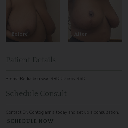
Before
After
Patient Details
Breast Reduction was 38DDD now 36D
Schedule Consult
Contact Dr. Contogiannis today and set up a consultation.
SCHEDULE NOW