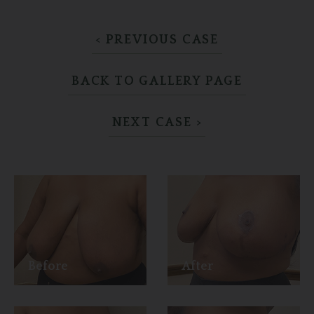
< PREVIOUS CASE
BACK TO GALLERY PAGE
NEXT CASE >
Before
After