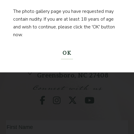
BEGIN YOUR JOURNEY
The photo gallery page you have requested may
contain nudity. If you are at least 18 years of age
and wish to continue, please click the 'OK' button
now.
(336) 333-9022
Call
OK
211 State St
Greensboro, NC 27408
Connect with us
Full
Name
(Required)