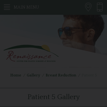
MAIN MENU
Home
/
Gallery
/
Breast Reduction
/
Patient 5
Patient 5 Gallery