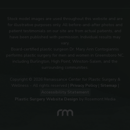
Stock model images are used throughout this website and are
for illustrative purposes only. All before-and-after photos and
patient testimonials on our site are from actual patients, and
have been published with permission. Individual results may
vary.
Board-certified plastic surgeon Dr. Mary Ann Contogiannis
performs plastic surgery for men and women in Greensboro NC,
including Burlington, High Point, Winston-Salem, and the
surrounding communities.
Copyright © 2026 Renaissance Center for Plastic Surgery &
Wellness - All rights reserved |
Privacy Policy
|
Sitemap
|
Accessibility Statement
Plastic Surgery Website Design
by Rosemont Media