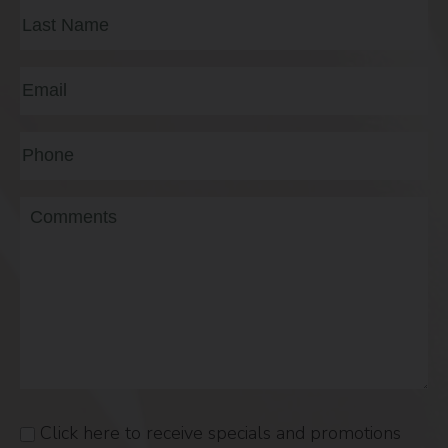
First
Last
Email
(Required)
Phone*
(Required)
Message
Click here to receive specials and promotions
Consent